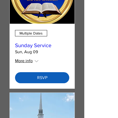
Multiple Dates
Sunday Service
Sun, Aug 09
More info
RSVP