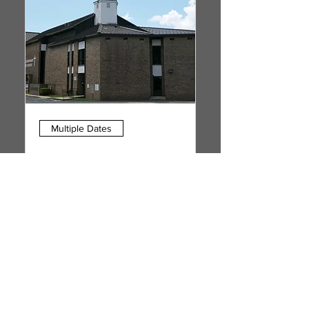
Multiple Dates
1st Sunday Communion
Service
Sun, Sep 06
More info
RSVP