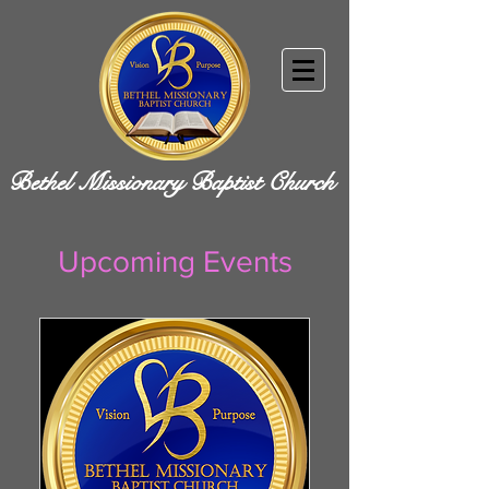
Bethel Missionary Baptist Church
Upcoming Events