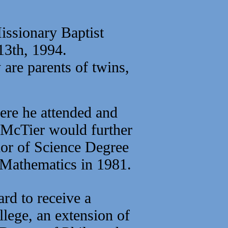
issionary Baptist
 13th, 1994.
are parents of twins,
re he attended and
 McTier would further
lor of Science Degree
 Mathematics in 1981.
rd to receive a
lege, an extension of