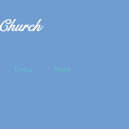
 Church
Giving
Media