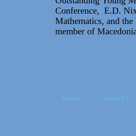
Outstanding Young Me
Conference, E.D. Nix
Mathematics, and the 
member of Macedonia
Home
About Us