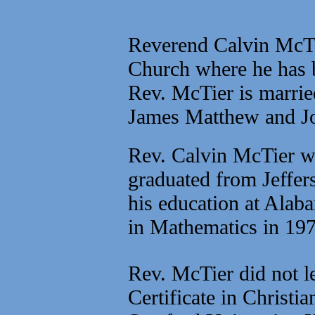
Reverend Calvin McTie
Church where he has b
Rev. McTier is marrie
James Matthew and J
Rev. Calvin McTier w
graduated from Jeffer
his education at Alab
in Mathematics in 197
Rev. McTier did not le
Certificate in Christ