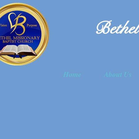
Bethel
Home
About Us