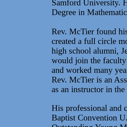
Samford University. H
Degree in Mathematic
Rev. McTier found his 
created a full circle
high school alumni, J
would join the faculty
and worked many year
Rev. McTier is an Ass
as an instructor in th
His professional and c
Baptist Convention U.