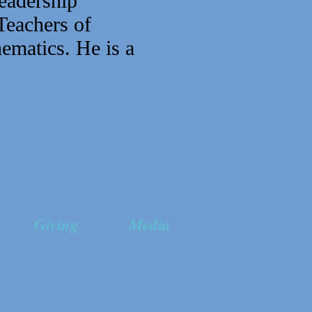
eadership
Teachers of
ematics. He is a
Giving
Media