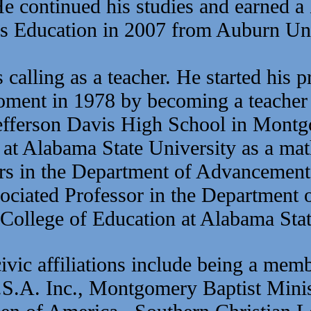
e continued his studies and earned a
s Education in 2007 from Auburn Uni
calling as a teacher. He started his p
 moment in 1978 by becoming
a teacher
efferson Davis High School in Montg
 at Alabama State University as a mat
s in the Department of Advancement
ociated Professor in the Department 
e College of Education at Alabama Stat
ivic affiliations include being a mem
S.A. Inc., Montgomery Baptist Minis