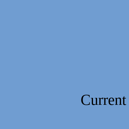
Current Pa
(1994 