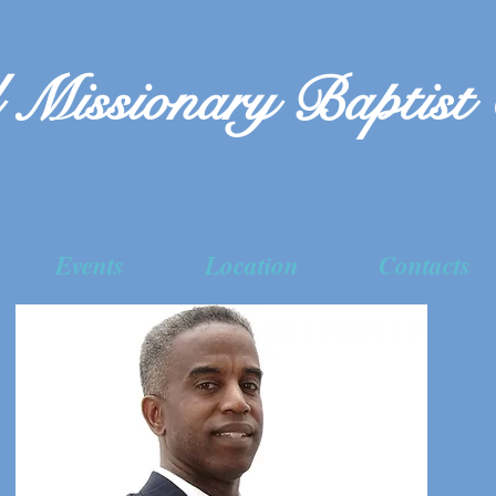
 Missionary Baptist
Events
Location
Contacts