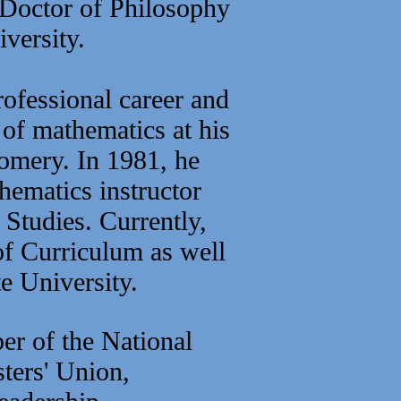
 Doctor of Philosophy
versity.
rofessional career and
 of mathematics at his
omery. In 1981, he
hematics instructor
 Studies.
Currently,
of Curriculum as well
e University.
ber of the National
ters' Union,