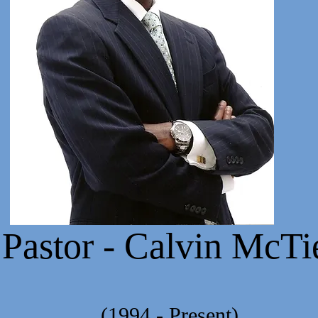
stor - Calvin McTi
- Present)