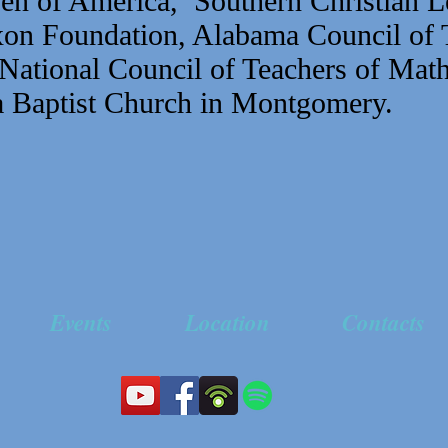
n of America, Southern Christian L
on Foundation, Alabama Council of 
National Council of Teachers of Math
 Baptist Church in Montgomery.
Events
Location
Contacts