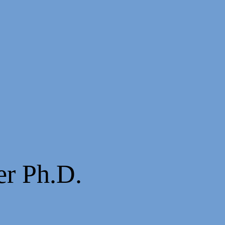
er Ph.D.