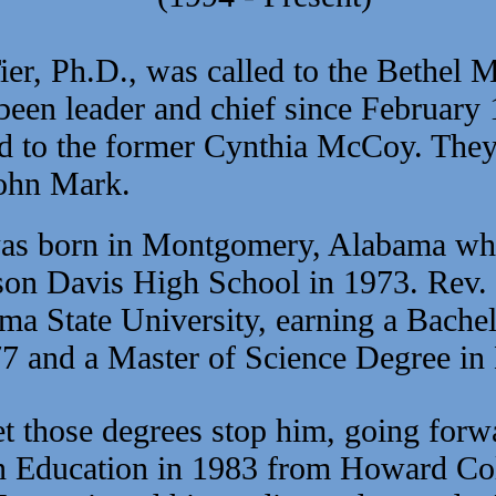
r, Ph.D., was called to the Bethel M
een leader and chief since February
d to the former Cynthia McCoy. They 
ohn Mark.
as born in Montgomery, Alabama whe
son Davis High School in 1973. Rev.
ama State University, earning a Bache
7 and a Master of Science Degree in
t those degrees stop him, going forwa
ian Education in 1983 from Howard Col