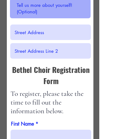
Bethel Choir Registration
Form
To register, please take the
time to fill out the
information below.
First Name