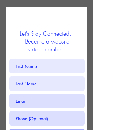
Let's Stay Connected.
Become a website
virtual member!