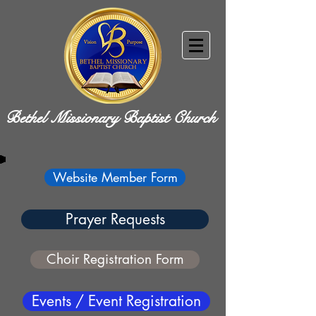
Bethel Missionary Baptist Church
Website Member Form
Prayer Requests
Choir Registration Form
Events / Event Registration