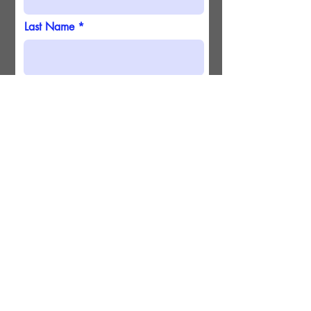
Last Name
Email
Submit
Phone
Birthday
Continue