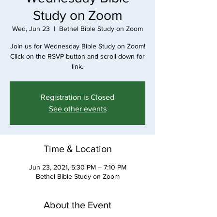
Study on Zoom
Wed, Jun 23
  |  
Bethel Bible Study on Zoom
Join us for Wednesday Bible Study on Zoom!
Click on the RSVP button and scroll down for
link.
Registration is Closed
See other events
Time & Location
Jun 23, 2021, 5:30 PM – 7:10 PM
Bethel Bible Study on Zoom
About the Event