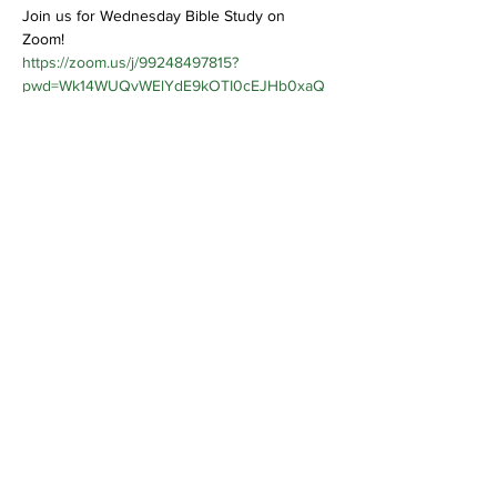
Join us for Wednesday Bible Study on 
Zoom! 
https://zoom.us/j/99248497815?
pwd=Wk14WUQvWElYdE9kOTI0cEJHb0xaQ
T09
Share This Event
Bethel Missionary
Baptist Church
2106 Mill St.
Montgomery, Al. 36108
(334) 262-6825
bmbcmtgala@knology.net