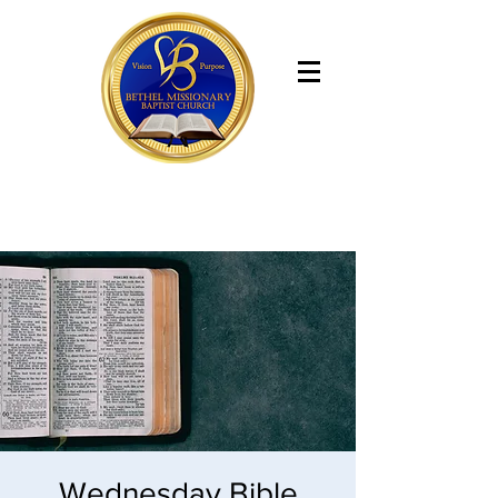
Bethel Missionary Baptist Church
Wednesday Bible