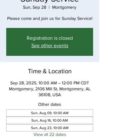
Sun, Sep 28
  |  
Montgomery
Please come and join us for Sunday Service!
Registration is closed
See other events
Time & Location
Sep 28, 2025, 10:00 AM – 12:00 PM CDT
Montgomery, 2106 Mill St, Montgomery, AL
36108, USA
Other dates
Sun, Aug 09, 10:00 AM
Sun, Aug 16, 10:00 AM
Sun, Aug 23, 10:00 AM
View all 22 dates