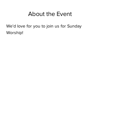
About the Event
We'd love for you to join us for Sunday 
Worship! 
Share This Event
Bethel Missionary
Baptist Church
2106 Mill St.
Montgomery, Al. 36108