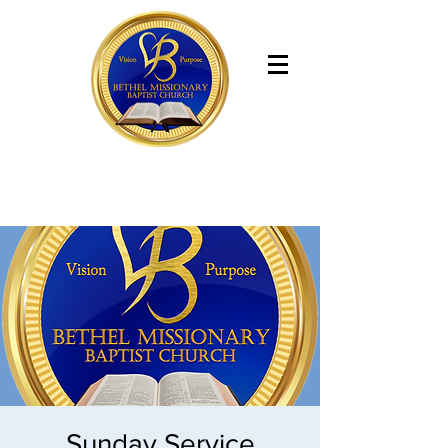
Bethel Missionary Baptist Church
Sunday Service