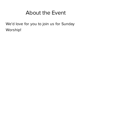
About the Event
We'd love for you to join us for Sunday 
Worship! 
Share This Event
Bethel Missionary
Baptist Church
2106 Mill St.
Montgomery, Al. 36108