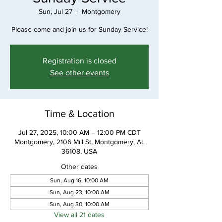
Sun, Jul 27
  |  
Montgomery
Please come and join us for Sunday Service!
Registration is closed
See other events
Time & Location
Jul 27, 2025, 10:00 AM – 12:00 PM CDT
Montgomery, 2106 Mill St, Montgomery, AL
36108, USA
Other dates
Sun, Aug 16, 10:00 AM
Sun, Aug 23, 10:00 AM
Sun, Aug 30, 10:00 AM
View all 21 dates