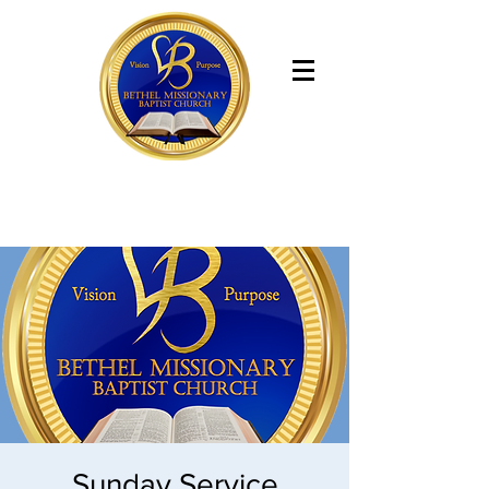
Bethel Missionary Baptist Church
Sunday Service