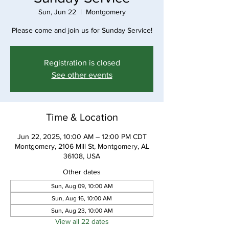
Sun, Jun 22
  |  
Montgomery
Please come and join us for Sunday Service!
Registration is closed
See other events
Time & Location
Jun 22, 2025, 10:00 AM – 12:00 PM CDT
Montgomery, 2106 Mill St, Montgomery, AL
36108, USA
Other dates
Sun, Aug 09, 10:00 AM
Sun, Aug 16, 10:00 AM
Sun, Aug 23, 10:00 AM
View all 22 dates