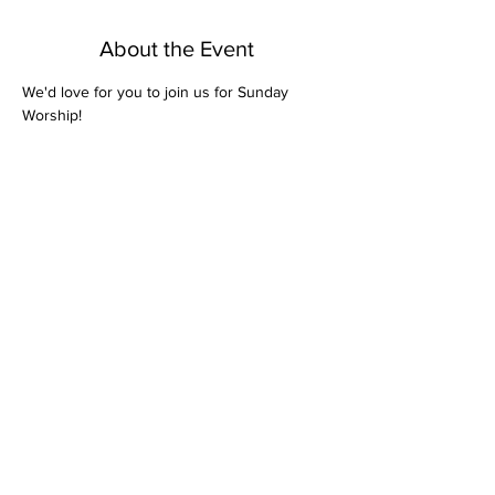
About the Event
We'd love for you to join us for Sunday 
Worship! 
Share This Event
Bethel Missionary
Baptist Church
2106 Mill St.
Montgomery, Al. 36108