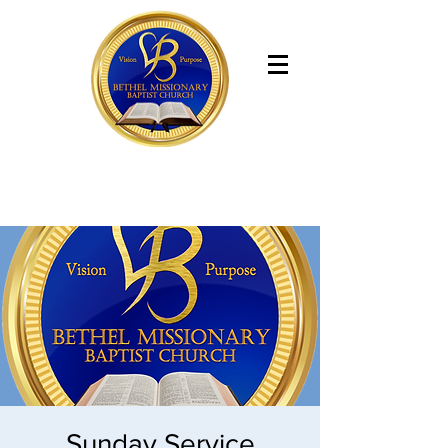
Bethel Missionary Baptist Church
Sunday Service