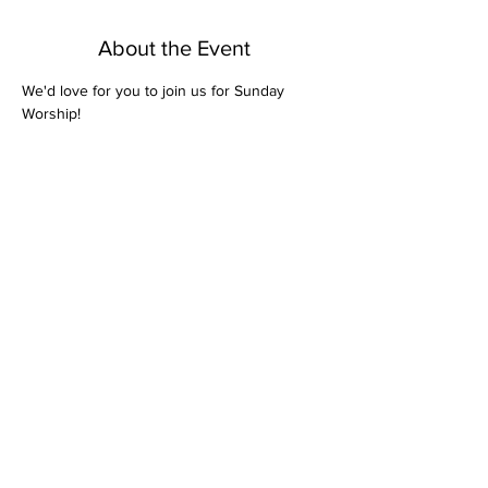
About the Event
We'd love for you to join us for Sunday 
Worship! 
Share This Event
Bethel Missionary
Baptist Church
2106 Mill St.
Montgomery, Al. 36108