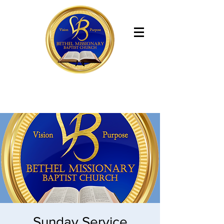
Bethel Missionary Baptist Church
Sunday Service