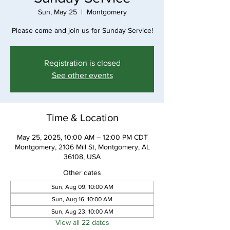
Sun, May 25
  |  
Montgomery
Please come and join us for Sunday Service!
Registration is closed
See other events
Time & Location
May 25, 2025, 10:00 AM – 12:00 PM CDT
Montgomery, 2106 Mill St, Montgomery, AL
36108, USA
Other dates
Sun, Aug 09, 10:00 AM
Sun, Aug 16, 10:00 AM
Sun, Aug 23, 10:00 AM
View all 22 dates