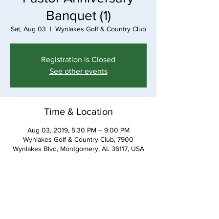
Banquet (1)
Sat, Aug 03
  |  
Wynlakes Golf & Country Club
Registration is Closed
See other events
Time & Location
Aug 03, 2019, 5:30 PM – 9:00 PM
Wynlakes Golf & Country Club, 7900
Wynlakes Blvd, Montgomery, AL 36117, USA
Share This Event