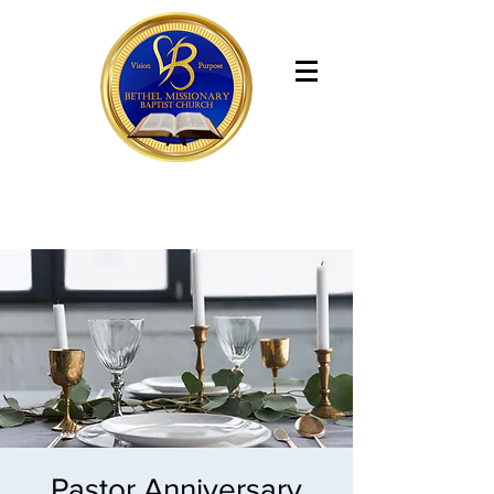
Bethel Missionary Baptist Church
Pastor Anniversary