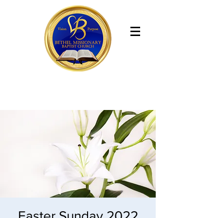
Bethel Missionary Baptist Church
Easter Sunday 2022