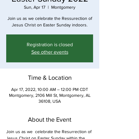
Sun, Apr 17
  |  
Montgomery
Join us as we celebrate the Ressurection of
Jesus Christ on Easter Sunday indoors.
Registration is closed
See other events
Time & Location
Apr 17, 2022, 10:00 AM – 12:00 PM CDT
Montgomery, 2106 Mill St, Montgomery, AL
36108, USA
About the Event
Join us as we  celebrate the Resurrection of 
Jesus Christ on Easter Sunday within the 