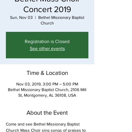
Concert 2019
Sun, Nov 03
  |  
Bethel Missionary Baptist
Church
Registration is Closed
See other events
Time & Location
Nov 03, 2019, 3:00 PM – 5:00 PM
Bethel Missionary Baptist Church, 2106 Mill
St, Montgomery, AL 36108, USA
About the Event
Come and see Bethel Missionary Baptist 
Church Mass Choir sing songs of praises to 