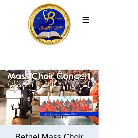
Bethel Missionary Baptist Church
Bethel Mass Choir