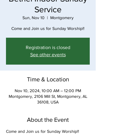
Service
Sun, Nov 10
  |  
Montgomery
Come and Join us for Sunday Worship!!
Registration is closed
See other events
Time & Location
Nov 10, 2024, 10:00 AM – 12:00 PM
Montgomery, 2106 Mill St, Montgomery, AL
36108, USA
About the Event
Come and Join us for Sunday Worship!!