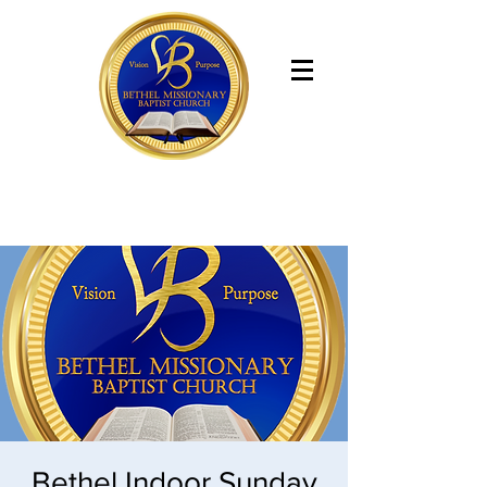
Bethel Missionary Baptist Church
Bethel Indoor Sunday