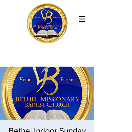
Bethel Missionary Baptist Church
Bethel Indoor Sunday