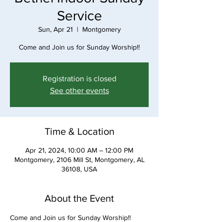
Service
Sun, Apr 21
  |  
Montgomery
Come and Join us for Sunday Worship!!
Registration is closed
See other events
Time & Location
Apr 21, 2024, 10:00 AM – 12:00 PM
Montgomery, 2106 Mill St, Montgomery, AL
36108, USA
About the Event
Come and Join us for Sunday Worship!!