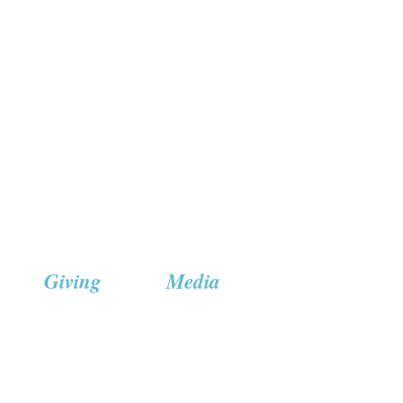
Giving
Media