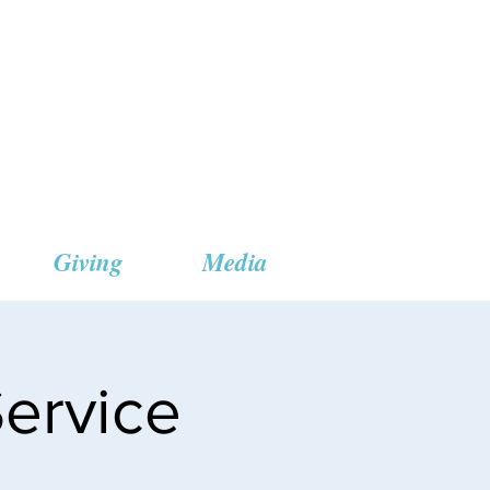
 Church
Giving
Media
ervice