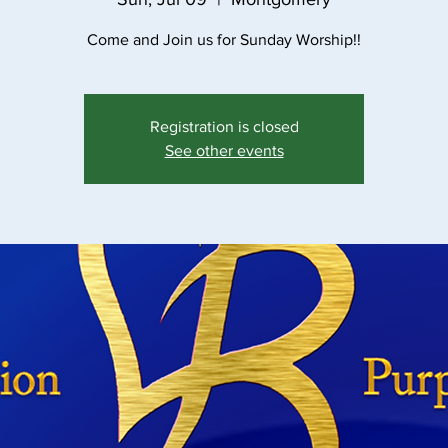
Come and Join us for Sunday Worship!!
Registration is closed
See other events