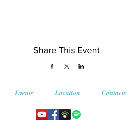
Share This Event
Events
Location
Contacts