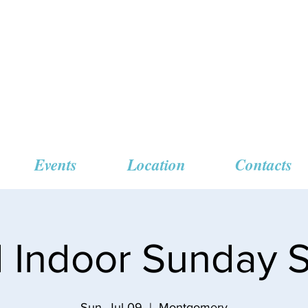
 Missionary Baptist
Events
Location
Contacts
l Indoor Sunday S
Sun, Jul 09
  |  
Montgomery