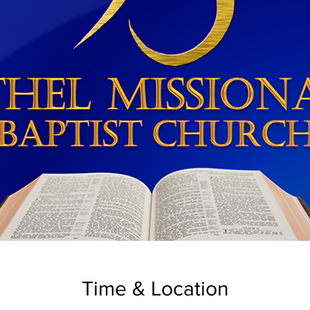
Time & Location