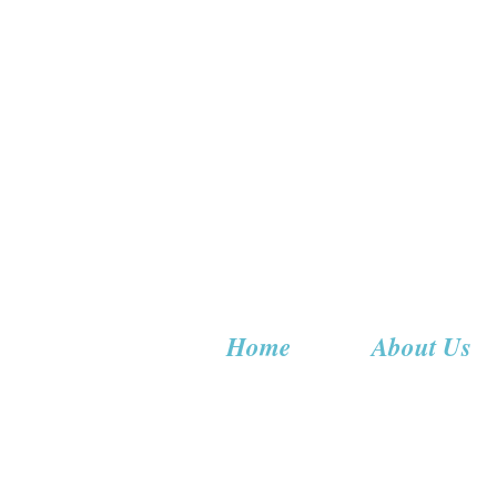
Home
About Us