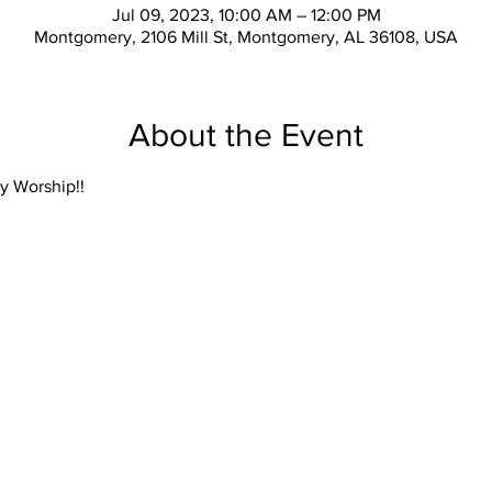
Jul 09, 2023, 10:00 AM – 12:00 PM
Montgomery, 2106 Mill St, Montgomery, AL 36108, USA
About the Event
y Worship!!