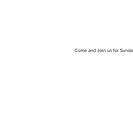
Come and Join us for Sunda