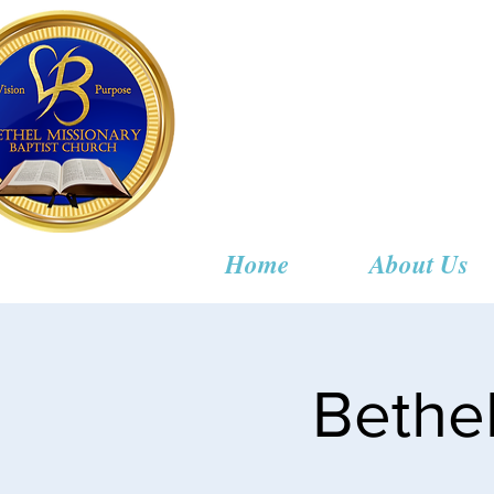
Bethel
Home
About Us
Bethe