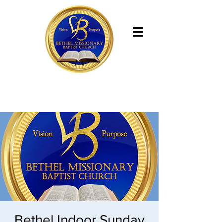
Bethel Missionary Baptist Church
Bethel Indoor Sunday