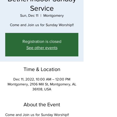
Service
Sun, Dec 11
  |  
Montgomery
Come and Join us for Sunday Worship!!
Registration is closed
See other events
Time & Location
Dec 11, 2022, 10:00 AM – 12:00 PM
Montgomery, 2106 Mill St, Montgomery, AL
36108, USA
About the Event
Come and Join us for Sunday Worship!!