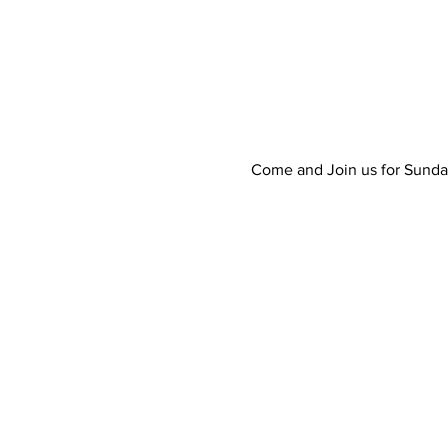
Come and Join us for Sunda