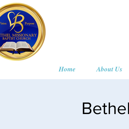
Bethel
Home
About Us
Bethe