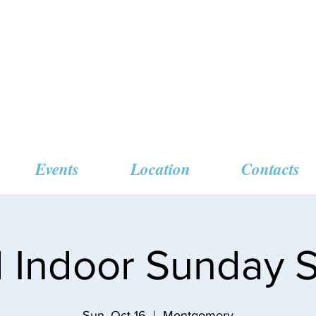
 Missionary Baptist
Events
Location
Contacts
l Indoor Sunday S
Sun, Oct 16
  |  
Montgomery