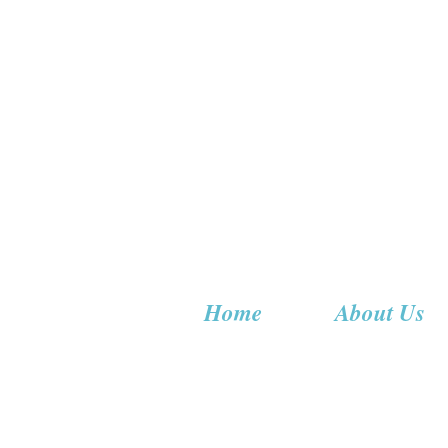
Home
About Us