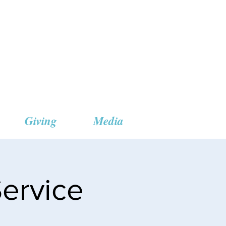
 Church
Giving
Media
ervice