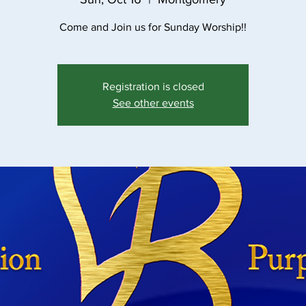
Come and Join us for Sunday Worship!!
Registration is closed
See other events