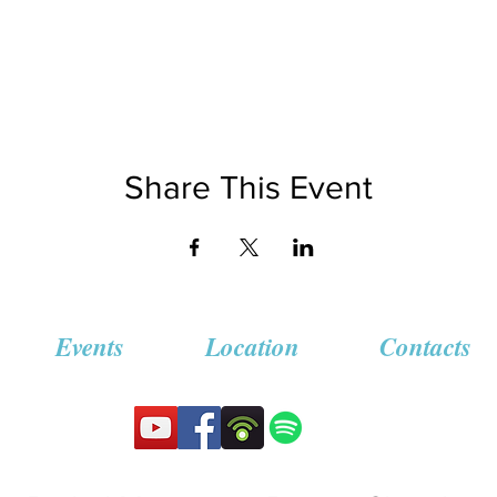
Share This Event
Events
Location
Contacts