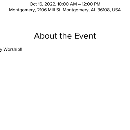
Oct 16, 2022, 10:00 AM – 12:00 PM
Montgomery, 2106 Mill St, Montgomery, AL 36108, USA
About the Event
y Worship!!