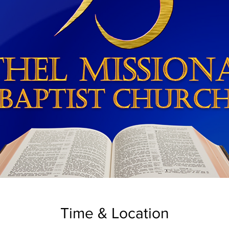
Time & Location