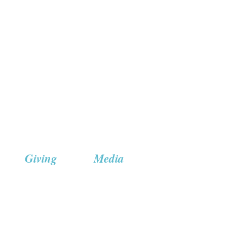
Giving
Media