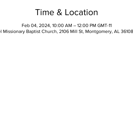
Time & Location
Feb 04, 2024, 10:00 AM – 12:00 PM GMT-11
l Missionary Baptist Church, 2106 Mill St, Montgomery, AL 3610