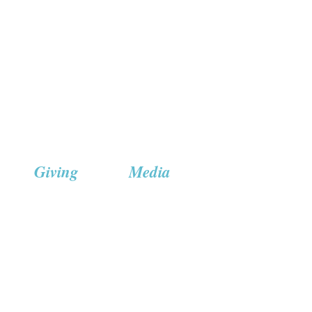
Giving
Media