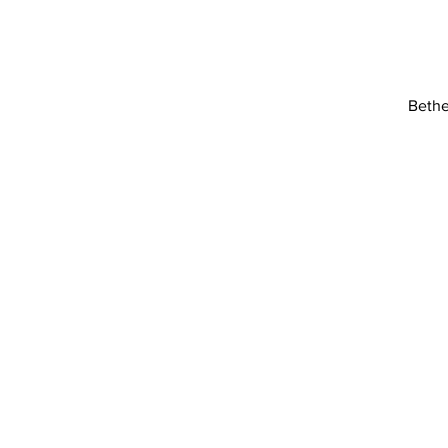
Bethe