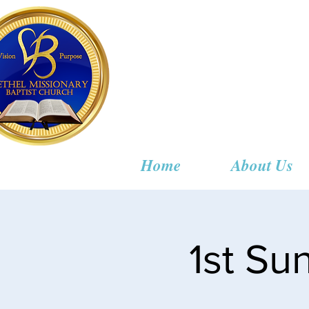
Bethel
Home
About Us
1st S