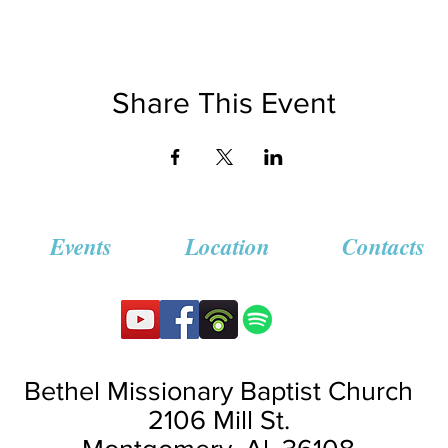
Share This Event
Events
Location
Contacts
Bethel Missionary
Baptist Church
2106 Mill St.