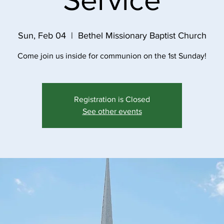
Sun, Feb 04
  |  
Bethel Missionary Baptist Church
Come join us inside for communion on the 1st Sunday!
Registration is Closed
See other events