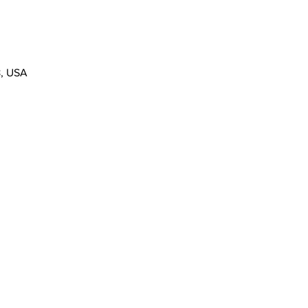
8, USA