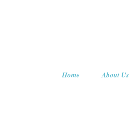
Home
About Us