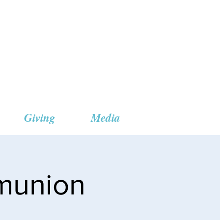
 Church
Giving
Media
munion