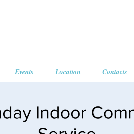
 Missionary Baptist
Events
Location
Contacts
unday Indoor Com
Service