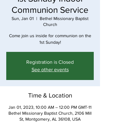
Communion Service
Sun, Jan 01
  |  
Bethel Missionary Baptist
Church
Come join us inside for communion on the
1st Sunday!
Registration is Closed
See other events
Time & Location
Jan 01, 2023, 10:00 AM – 12:00 PM GMT-11
Bethel Missionary Baptist Church, 2106 Mill
St, Montgomery, AL 36108, USA