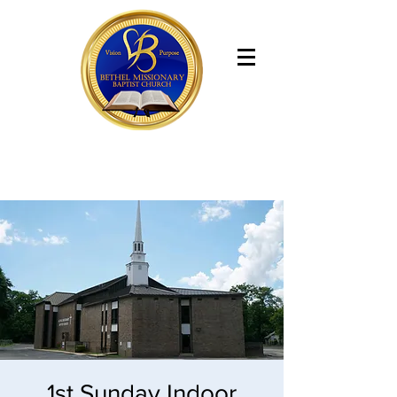
Bethel Missionary Baptist Church
1st Sunday Indoor