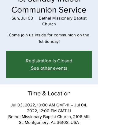
Communion Service
Sun, Jul 03
  |  
Bethel Missionary Baptist
Church
Come join us inside for communion on the
1st Sunday!
Registration is Closed
See other events
Time & Location
Jul 03, 2022, 10:00 AM GMT-11 – Jul 04,
2022, 12:00 PM GMT-11
Bethel Missionary Baptist Church, 2106 Mill
St, Montgomery, AL 36108, USA