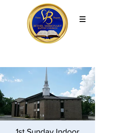
Bethel Missionary Baptist Church
1st Sunday Indoor