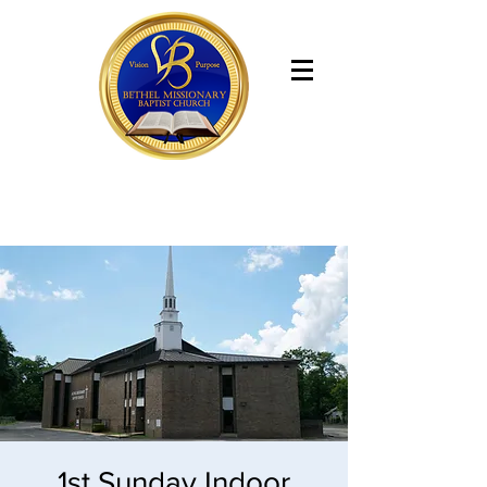
Bethel Missionary Baptist Church
1st Sunday Indoor