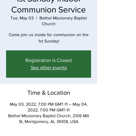
Communion Service
Tue, May 03
  |  
Bethel Missionary Baptist
Church
Come join us inside for communion on the
1st Sunday!
Registration is Closed
See other events
Time & Location
May 03, 2022, 7:00 PM GMT-11 – May 04,
2022, 7:00 PM GMT-11
Bethel Missionary Baptist Church, 2106 Mill
St, Montgomery, AL 36108, USA