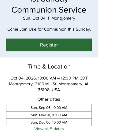
Communion Service
Sun, Oct 04
  |  
Montgomery
Come Join Use for Communion this Sunday.
Register
Time & Location
Oct 04, 2026, 10:00 AM – 12:00 PM CDT
Montgomery, 2106 Mill St, Montgomery, AL
36108, USA
Other dates
Sun, Sep 06, 10:00 AM
Sun, Nov 01, 10:00 AM
Sun, Dec 06, 10:00 AM
View all 5 dates