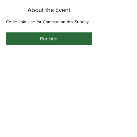
About the Event
Come Join Use for Communion this Sunday.
Register
Share This Event
Bethel Missionary
Baptist Church
2106 Mill St.