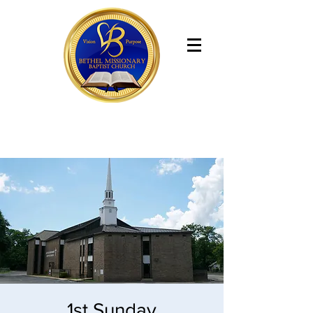
Bethel Missionary Baptist Church
1st Sunday