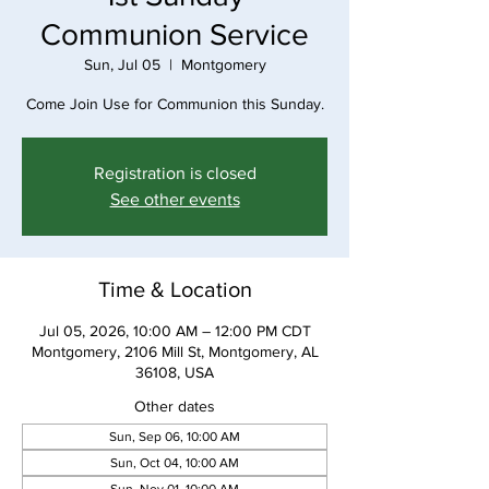
Communion Service
Sun, Jul 05
  |  
Montgomery
Come Join Use for Communion this Sunday.
Registration is closed
See other events
Time & Location
Jul 05, 2026, 10:00 AM – 12:00 PM CDT
Montgomery, 2106 Mill St, Montgomery, AL
36108, USA
Other dates
Sun, Sep 06, 10:00 AM
Sun, Oct 04, 10:00 AM