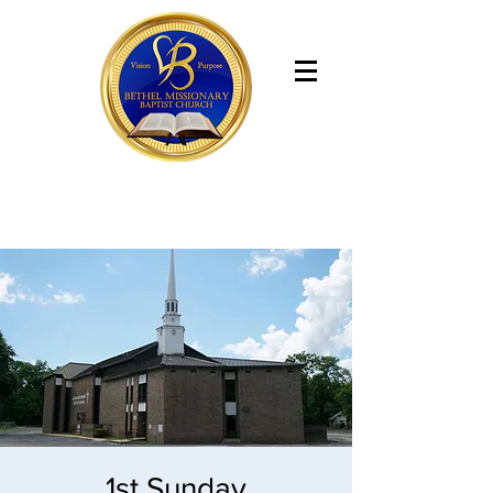
Bethel Missionary Baptist Church
1st Sunday