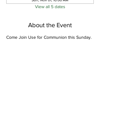
Sun, Nov 01, 10:00 AM
View all 5 dates
About the Event
Come Join Use for Communion this Sunday.
Share This Event
Bethel Missionary
Baptist Church
2106 Mill St.
Montgomery, Al. 36108