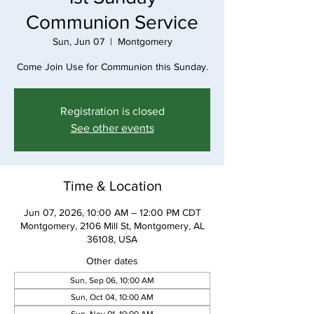
Communion Service
Sun, Jun 07
  |  
Montgomery
Come Join Use for Communion this Sunday.
Registration is closed
See other events
Time & Location
Jun 07, 2026, 10:00 AM – 12:00 PM CDT
Montgomery, 2106 Mill St, Montgomery, AL
36108, USA
Other dates
Sun, Sep 06, 10:00 AM
Sun, Oct 04, 10:00 AM