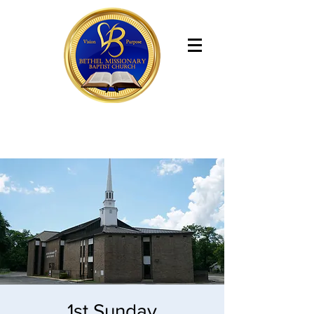
Bethel Missionary Baptist Church
1st Sunday