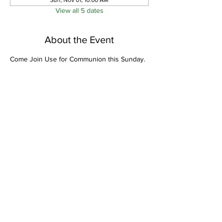
Sun, Nov 01, 10:00 AM
View all 5 dates
About the Event
Come Join Use for Communion this Sunday.
Share This Event
Bethel Missionary
Baptist Church
2106 Mill St.
Montgomery, Al. 36108